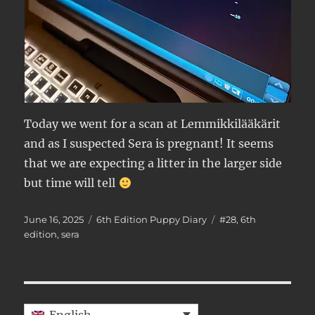
Today we went for a scan at Lemmikkilääkärit
and as I suspected Sera is pregnant! It seems
that we are expecting a litter in the larger side
but time will tell
Posted
Categories
Tags
June 16, 2025
6th Edition Puppy Diary
#28
,
6th
on
edition
,
sera
English