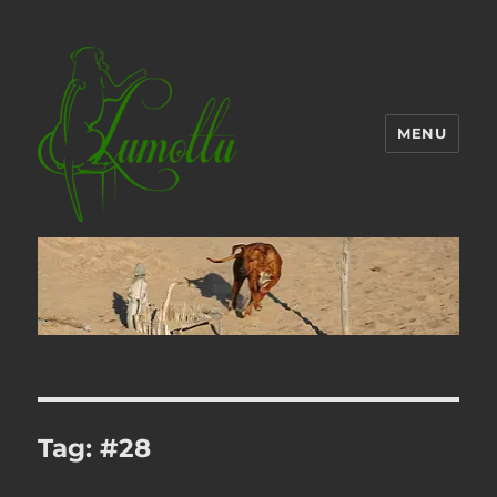
MENU
Tag:
#28