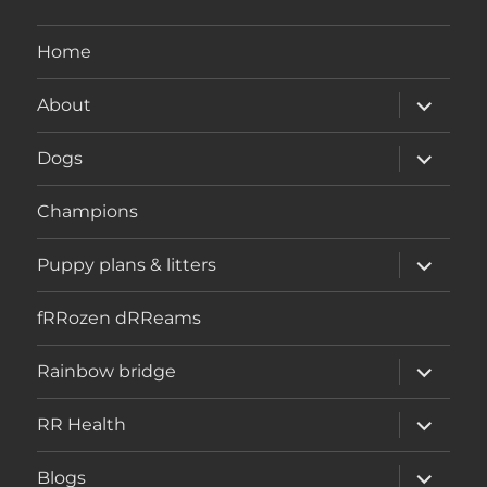
Home
expand
About
child
menu
expand
Dogs
child
menu
Champions
expand
Puppy plans & litters
child
menu
fRRozen dRReams
expand
Rainbow bridge
child
menu
expand
RR Health
child
menu
expand
Blogs