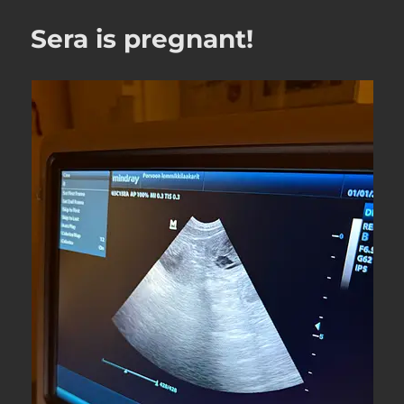
Sera is pregnant!