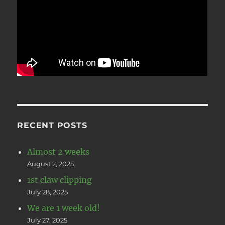
RECENT POSTS
Almost 2 weeks
August 2, 2025
1st claw clipping
July 28, 2025
We are 1 week old!
July 27, 2025