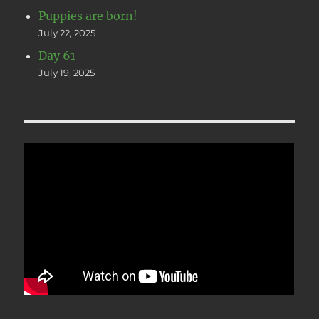
Puppies are born!
July 22, 2025
Day 61
July 19, 2025