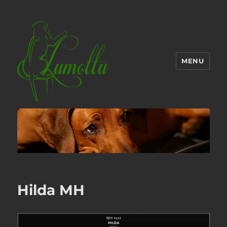
MENU
Hilda MH