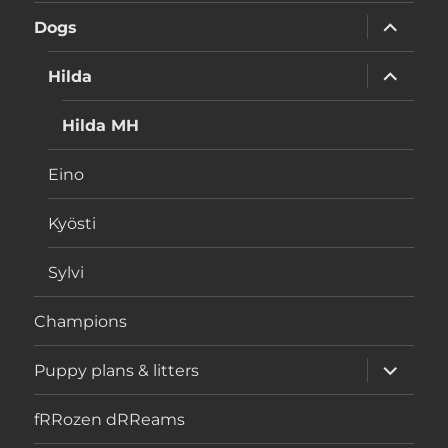
menu
expand
Dogs
child
menu
expand
Hilda
child
menu
Hilda MH
Eino
Kyösti
Sylvi
Champions
expand
Puppy plans & litters
child
menu
fRRozen dRReams