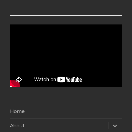
Home
expand
About
child