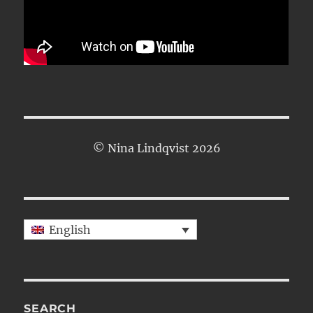
© Nina Lindqvist 2026
English
SEARCH