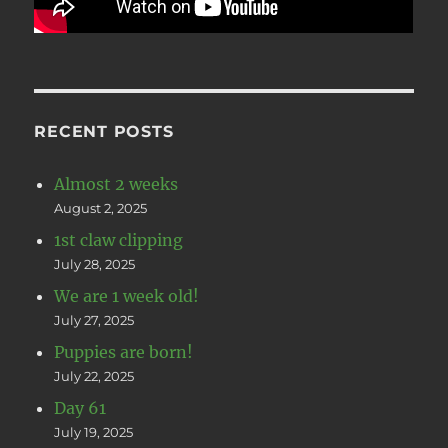
RECENT POSTS
Almost 2 weeks
August 2, 2025
1st claw clipping
July 28, 2025
We are 1 week old!
July 27, 2025
Puppies are born!
July 22, 2025
Day 61
July 19, 2025