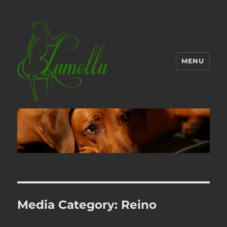
MENU
Media Category:
Reino