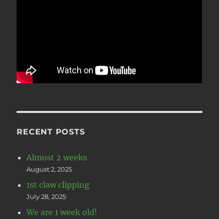
RECENT POSTS
Almost 2 weeks
August 2, 2025
1st claw clipping
July 28, 2025
We are 1 week old!