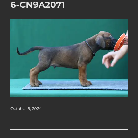
6-CN9A2071
Posted
October 9, 2024
on