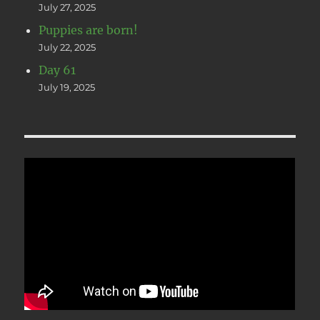
July 27, 2025
Puppies are born!
July 22, 2025
Day 61
July 19, 2025