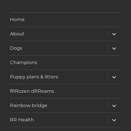
Home
expand
About
child
menu
expand
Dogs
child
menu
Champions
expand
Puppy plans & litters
child
menu
fRRozen dRReams
expand
Rainbow bridge
child
menu
expand
RR Health
child
menu