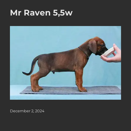
Mr Raven 5,5w
Posted
December 2, 2024
on