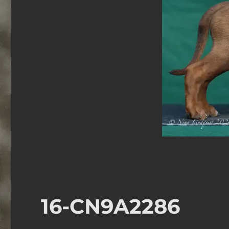
16-CN9A2286