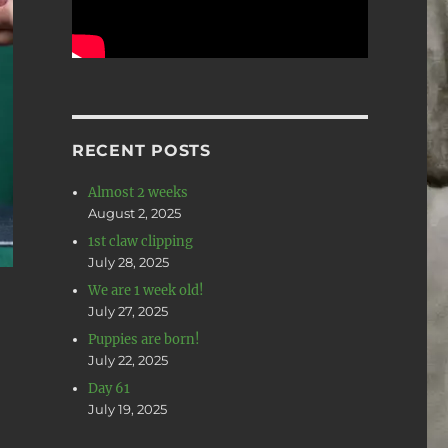
RECENT POSTS
Almost 2 weeks
August 2, 2025
1st claw clipping
July 28, 2025
We are 1 week old!
July 27, 2025
Puppies are born!
July 22, 2025
Day 61
July 19, 2025