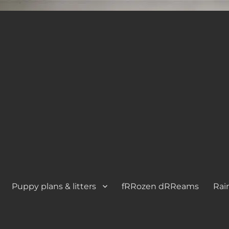
Puppy plans & litters
fRRozen dRReams
Rai