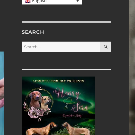
English
SEARCH
SEARCH
Search
for: