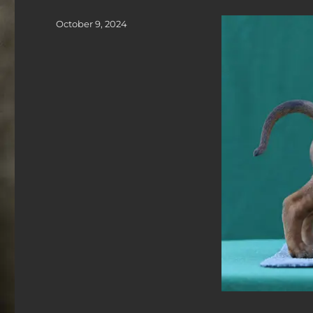
Posted
October 9, 2024
on