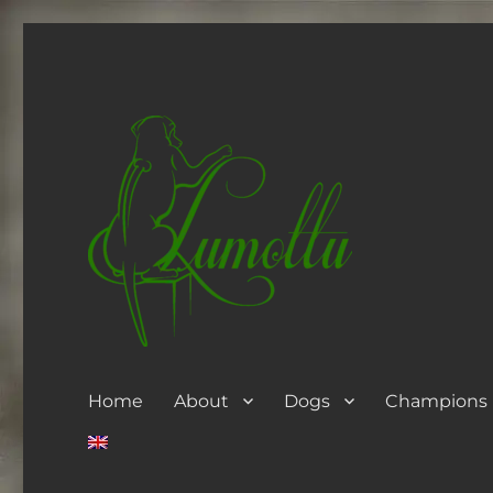
Home
About
Dogs
Champions