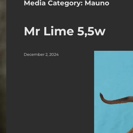
Media Category:
Mauno
Mr Lime 5,5w
Posted
December 2, 2024
on