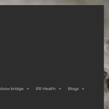
nbow bridge
RR Health
Blogs