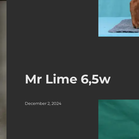
Mr Lime 6,5w
Posted
December 2, 2024
on