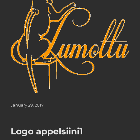
Posted
January 29, 2017
on
Logo appelsiini1