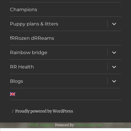
menu
Champions
expand
Puppy plans & litters
child
menu
fRRozen dRReams
expand
Rainbow bridge
child
menu
expand
RR Health
child
menu
expand
Blogs
child
menu
Proudly powered by WordPress
HTML Snippets
Powered By :
XYZScripts.com