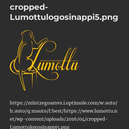
cropped-
Lumottulogosinappi5.png
https://mlntzegoamvs.i.optimole.com/w:auto/
h:auto/q:mauto/f:best/https://www.lumottu.n
et/wp-content/uploads/2016/04/cropped-
Lumottulogosinappi5.png