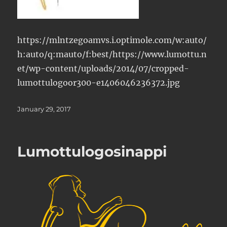
https://mlntzegoamvs.i.optimole.com/w:auto/
h:auto/q:mauto/f:best/https://www.lumottu.n
et/wp-content/uploads/2014/07/cropped-
lumottulogoor300-e1406046236372.jpg
Posted
January 29, 2017
on
Lumottulogosinappi