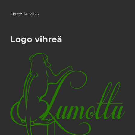
Posted
March 14, 2025
on
Logo vihreä