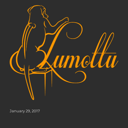
Posted
January 29, 2017
on