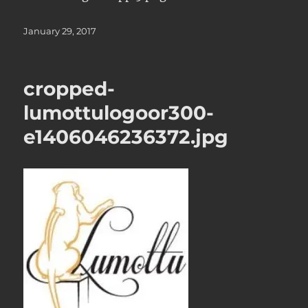
Posted
January 29, 2017
on
cropped-
lumottulogoor300-
e1406046236372.jpg