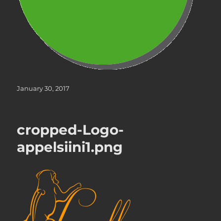
Posted
January 30, 2017
on
cropped-Logo-
appelsiini1.png