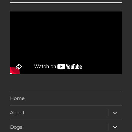
Home
expand
About
child
menu
expand
Dogs
child