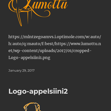
https://mlntzegoamvs.i.optimole.com/w:auto/
h:auto/q:mauto/f:best/https://www.lumottu.n
et/wp-content/uploads/2017/01/cropped-
Logo-appelsiini1.png
Posted
January 29, 2017
on
Logo-appelsiini2