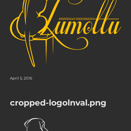
Posted
April 5, 2016
on
cropped-logolnval.png