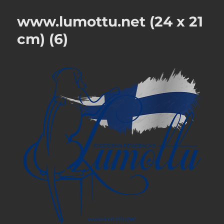
www.lumottu.net (24 x 21
cm) (6)