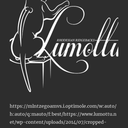
https://mlntzegoamvs.i.optimole.com/w:auto/
h:auto/q:mauto/f:best/https://www.lumottu.n
et/wp-content/uploads/2014/07/cropped-