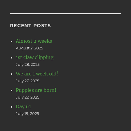
RECENT POSTS
Almost 2 weeks
August 2, 2025
1st claw clipping
July 28, 2025
We are 1 week old!
July 27, 2025
Puppies are born!
July 22, 2025
Day 61
July 19, 2025