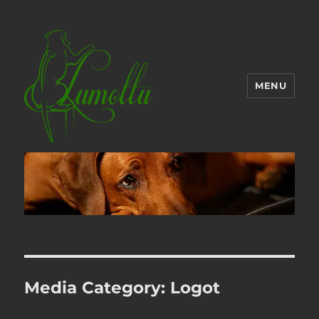
MENU
Media Category:
Logot