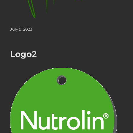
Posted
July 9, 2023
on
Logo2