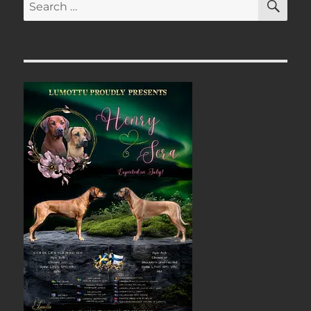
Search
for: