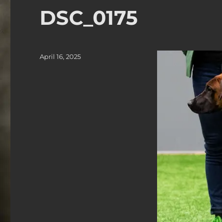
DSC_0175
Posted
April 16, 2025
on