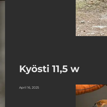
Kyösti 11,5 w
Posted
April 16, 2025
on