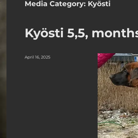
Media Category:
Kyösti
Kyösti 5,5, month
Posted
April 16, 2025
on