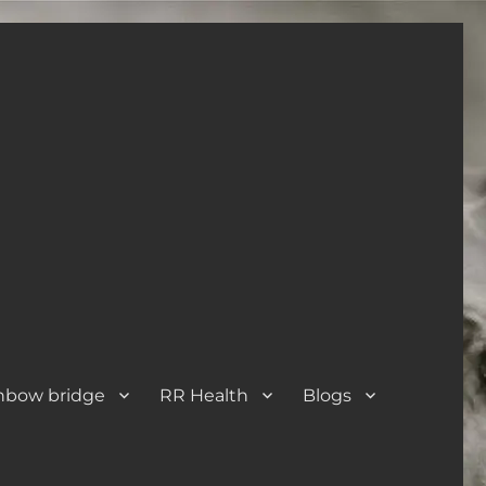
nbow bridge
RR Health
Blogs