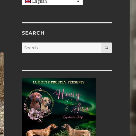
English
SEARCH
SEARCH
Search
for: