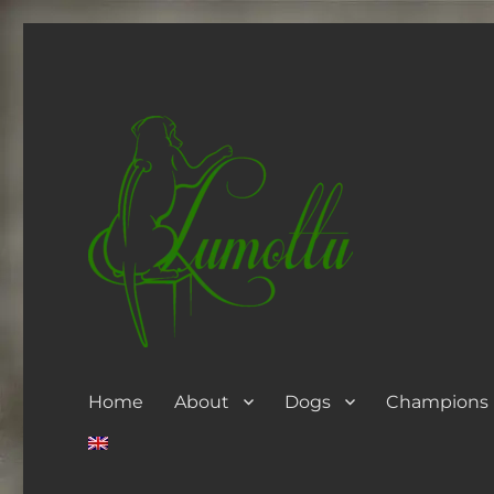
Home
About
Dogs
Champions