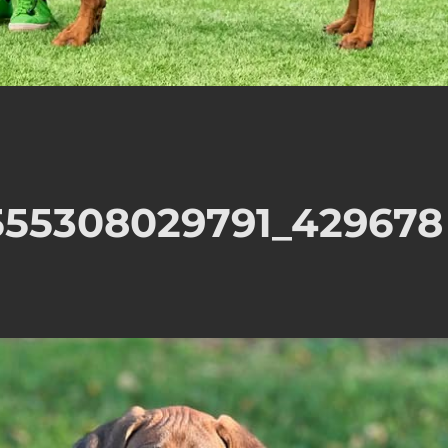
555308029791_429678
n