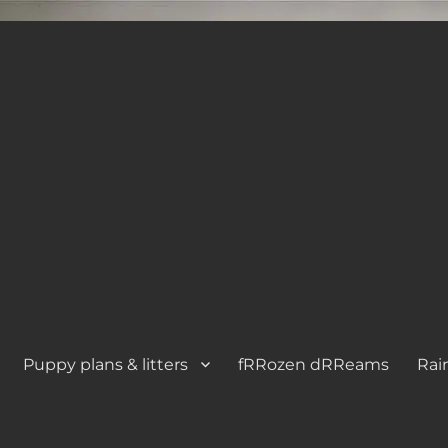
Puppy plans & litters
fRRozen dRReams
Rai