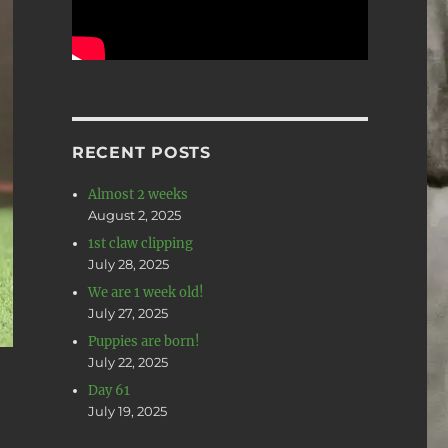
RECENT POSTS
Almost 2 weeks
August 2, 2025
1st claw clipping
July 28, 2025
We are 1 week old!
July 27, 2025
Puppies are born!
July 22, 2025
Day 61
July 19, 2025