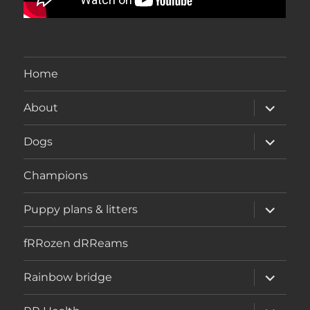
Home
expand
About
child
menu
expand
Dogs
child
menu
Champions
expand
Puppy plans & litters
child
menu
fRRozen dRReams
expand
Rainbow bridge
child
menu
expand