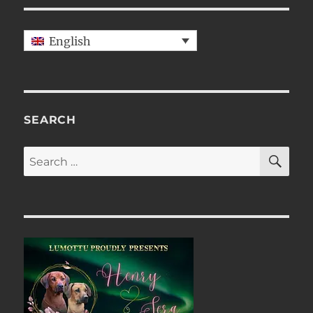
English
SEARCH
SE
Search
for: