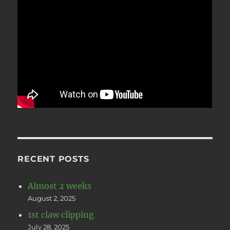
RECENT POSTS
Almost 2 weeks
August 2, 2025
1st claw clipping
July 28, 2025