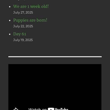
We are 1 week old!
July 27, 2025
Puppies are born!
July 22, 2025
Day 61
July 19, 2025