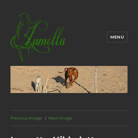
MENU
Previous Image
Next Image