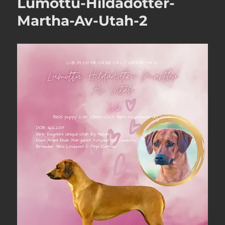
Lumottu-Hildadotter-
Martha-Av-Utah-2