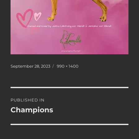
Posted
Full
September 28, 2023
990 × 1400
on
size
Post
PUBLISHED IN
navigation
Champions