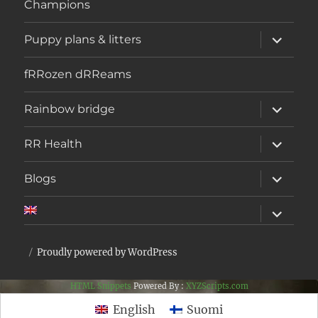
Champions
expand
Puppy plans & litters
child
menu
fRRozen dRReams
expand
Rainbow bridge
child
menu
expand
RR Health
child
menu
expand
Blogs
child
menu
expand
child
menu
Proudly powered by WordPress
HTML Snippets
Powered By :
XYZScripts.com
English
Suomi