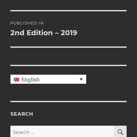
Post
PUBLISHED IN
navigation
2nd Edition – 2019
English
SEARCH
SE
Search