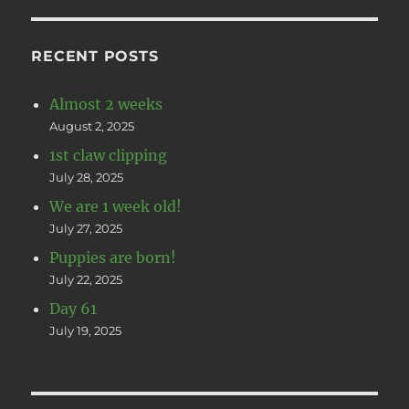
RECENT POSTS
Almost 2 weeks
August 2, 2025
1st claw clipping
July 28, 2025
We are 1 week old!
July 27, 2025
Puppies are born!
July 22, 2025
Day 61
July 19, 2025