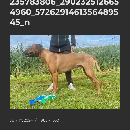
235783806_290232512665
4960_57262914613564895
45_n
Posted
Full
July 17, 2024
1985 × 1330
on
size