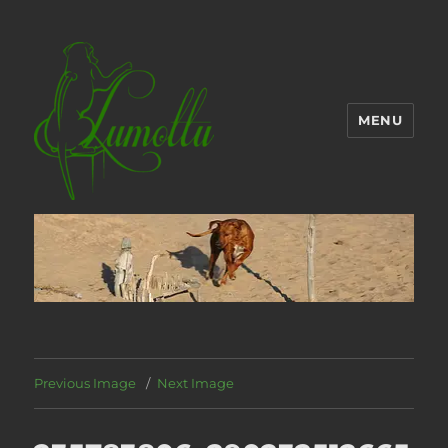
MENU
Previous Image
Next Image