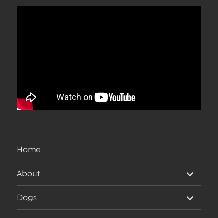
Home
expand
About
child
menu
expand
Dogs
child
menu