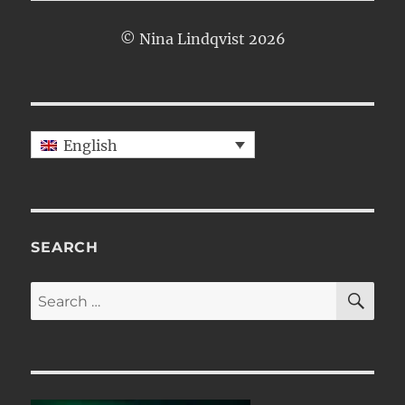
© Nina Lindqvist 2026
English
SEARCH
SE
Search
for: