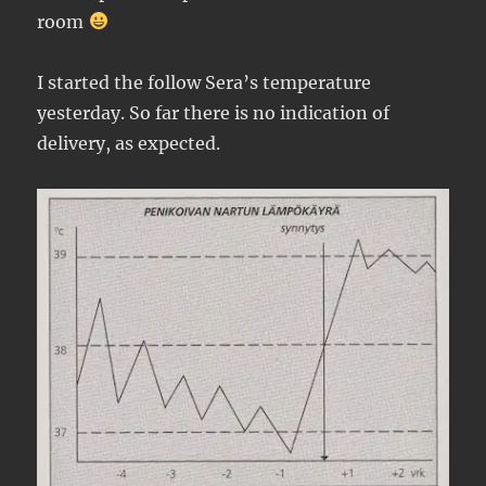
room
I started the follow Sera’s temperature
yesterday. So far there is no indication of
delivery, as expected.