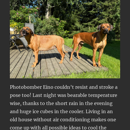
Photobomber Eino couldn’t resist and stroke a
pose too! Last night was bearable temperature
wise, thanks to the short rain in the evening
and huge ice cubes in the cooler. Living in an
old house without air conditioning makes one
come up with all possible ideas to cool the