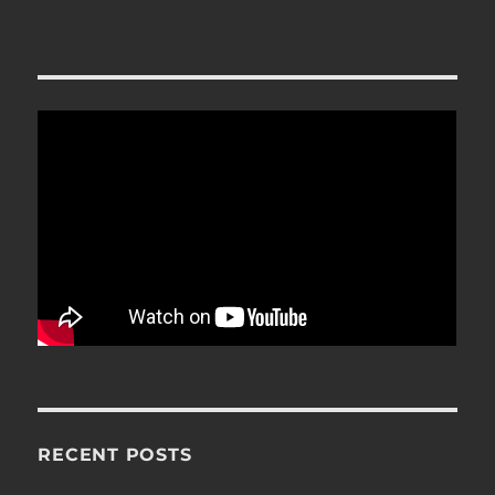
RECENT POSTS