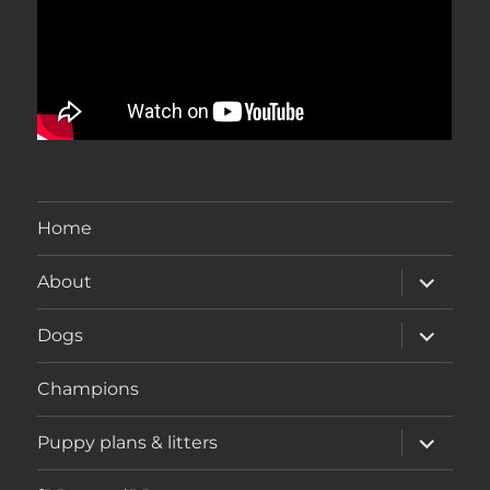
Home
expand
About
child
menu
expand
Dogs
child
menu
Champions
expand
Puppy plans & litters
child
menu