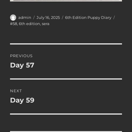
Author
Posted
Categories
Tags
admin
July 16, 2025
6th Edition Puppy Diary
on
#58
,
6th edition
,
sera
Post
PREVIOUS
navigation
Day 57
Previous
post:
NEXT
Day 59
Next
post: