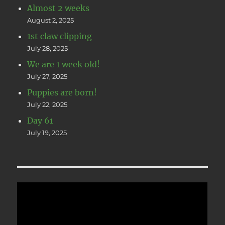
Almost 2 weeks
August 2, 2025
1st claw clipping
July 28, 2025
We are 1 week old!
July 27, 2025
Puppies are born!
July 22, 2025
Day 61
July 19, 2025