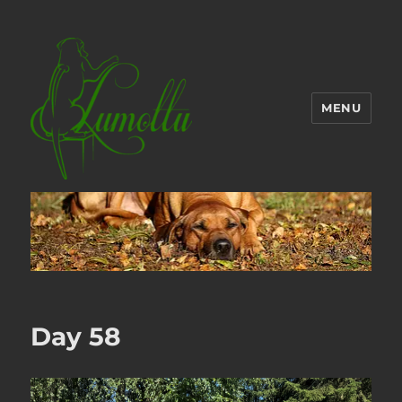
MENU
Day 58