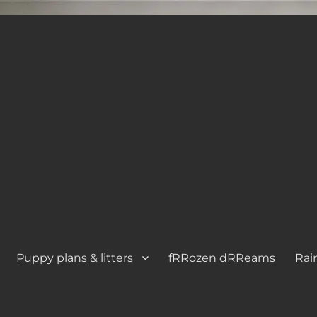
Puppy plans & litters
fRRozen dRReams
Rai