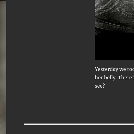
Yesterday we too
her belly. There
see?
Post