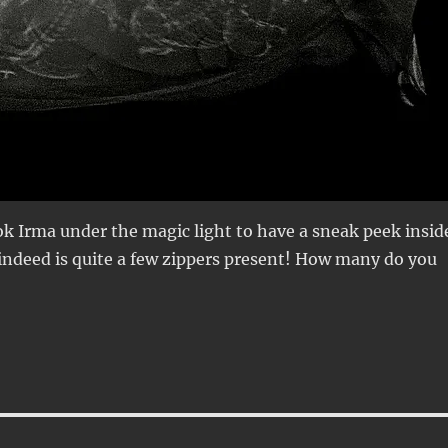
k Irma under the magic light to have a sneak peek insid
 indeed is quite a few zippers present! How many do you