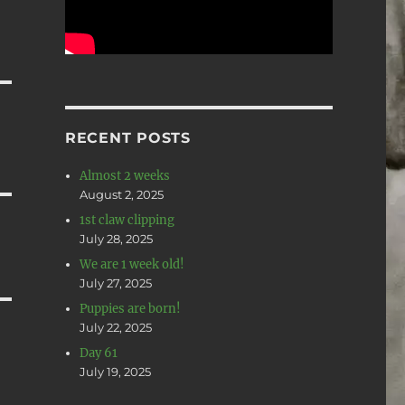
RECENT POSTS
Almost 2 weeks
August 2, 2025
1st claw clipping
July 28, 2025
We are 1 week old!
July 27, 2025
Puppies are born!
July 22, 2025
Day 61
July 19, 2025