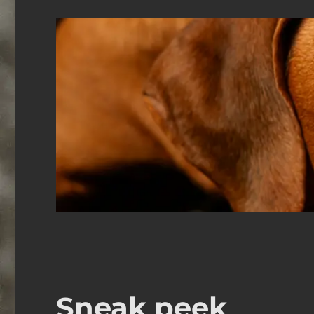
Sneak peek