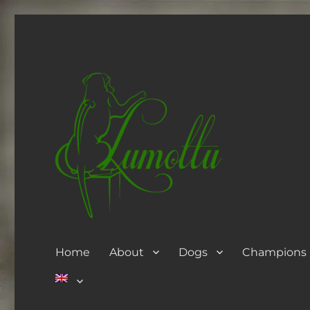
Home
About
Dogs
Champions