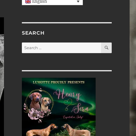
English
SEARCH
SEARCH
Search
for: