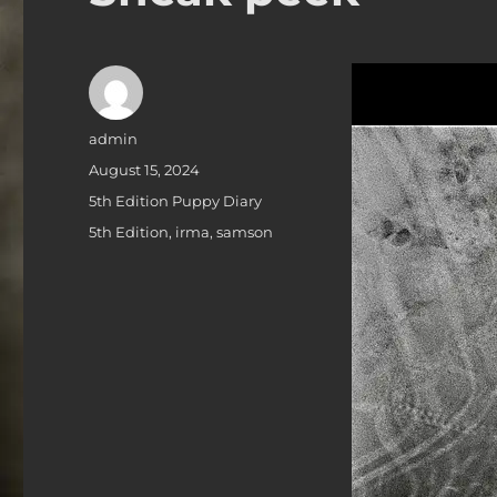
Author
admin
Posted
August 15, 2024
on
Categories
5th Edition Puppy Diary
Tags
5th Edition
,
irma
,
samson