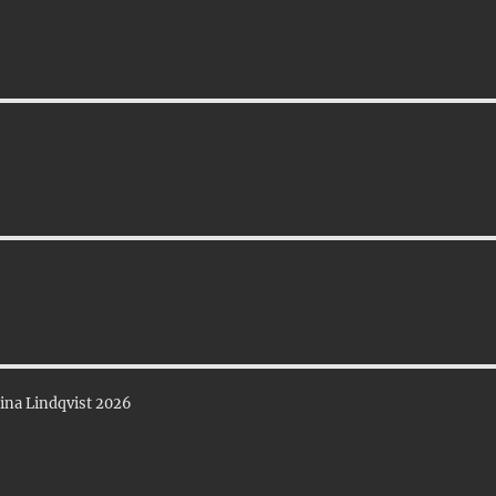
ina Lindqvist 2026