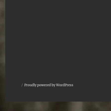
Proudly powered by WordPress