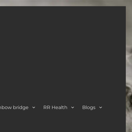
nbow bridge
RR Health
Blogs