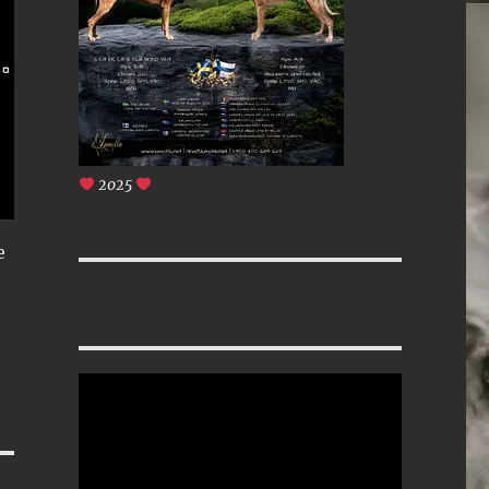
2025
e