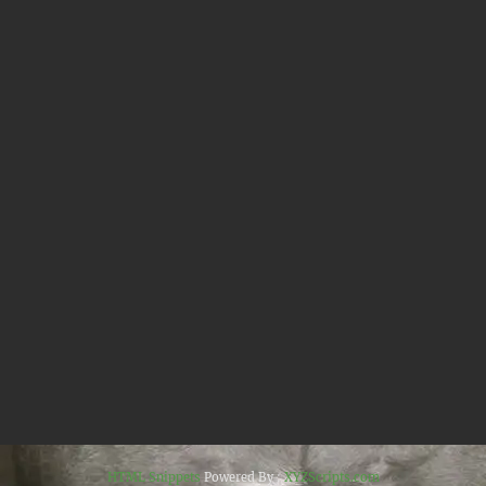
HTML Snippets
Powered By :
XYZScripts.com