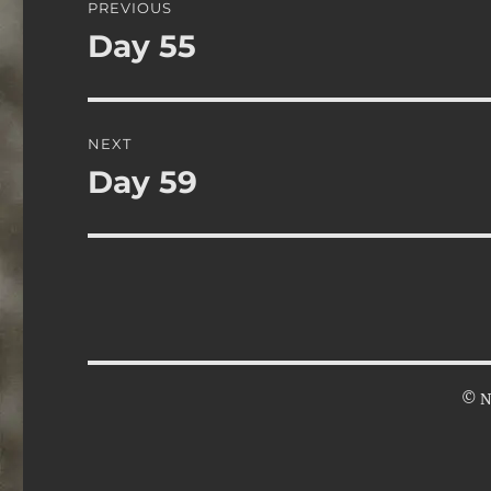
PREVIOUS
navigation
Day 55
Previous
post:
NEXT
Day 59
Next
post:
© N