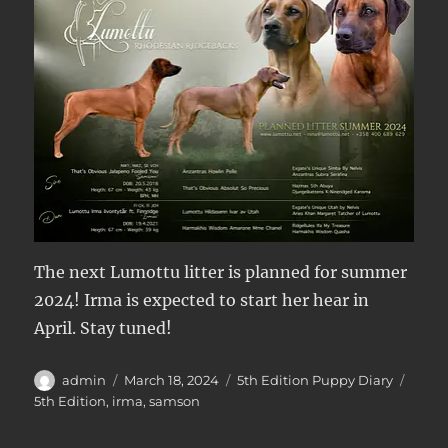
The next Lumottu litter is planned for summer
2024! Irma is expected to start her hear in
April. Stay tuned!
Author
Posted
Categories
Tags
admin
March 18, 2024
5th Edition Puppy Diary
on
5th Edition
,
irma
,
samson