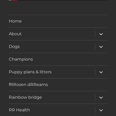
Home
expand
About
child
menu
expand
Dogs
child
menu
Champions
expand
Puppy plans & litters
child
menu
fRRozen dRReams
expand
Rainbow bridge
child
menu
expand
RR Health
child