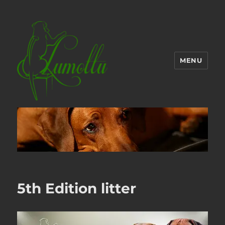
MENU
5th Edition litter