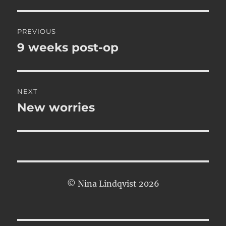
Post
PREVIOUS
navigation
9 weeks post-op
Previous
post:
NEXT
New worries
Next
post:
© Nina Lindqvist 2026