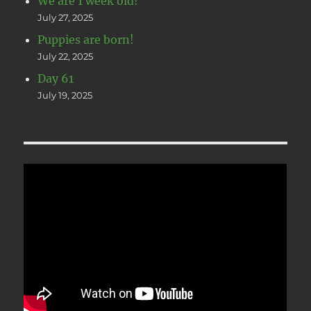
We are 1 week old!
July 27, 2025
Puppies are born!
July 22, 2025
Day 61
July 19, 2025