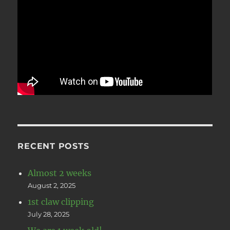
RECENT POSTS
Almost 2 weeks
August 2, 2025
1st claw clipping
July 28, 2025