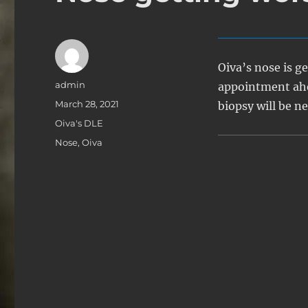
Oiva’s nose is ge
Author
admin
appointment ahe
Posted
March 28, 2021
biopsy will be n
on
Categories
Oiva's DLE
Tags
Nose
,
Oiva