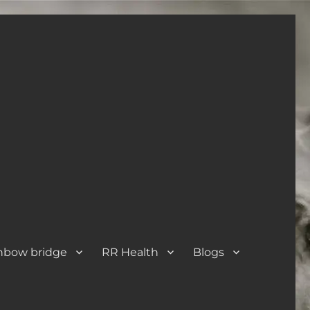
nbow bridge
RR Health
Blogs