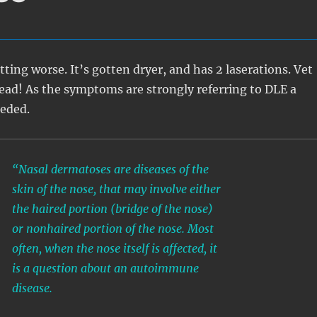
tting worse. It’s gotten dryer, and has 2 laserations. Vet
ad! As the symptoms are strongly referring to DLE a
eeded.
“Nasal dermatoses are diseases of the
skin of the nose, that may involve either
the haired portion (bridge of the nose)
or nonhaired portion of the nose. Most
often, when the nose itself is affected, it
is a question about an autoimmune
disease.