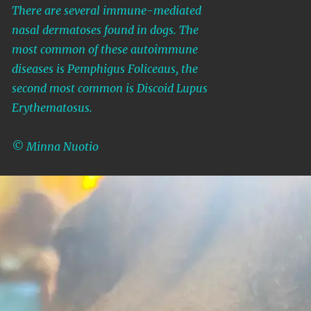
There are several immune-mediated
nasal dermatoses found in dogs. The
most common of these autoimmune
diseases is Pemphigus Foliceaus, the
second most common is Discoid Lupus
Erythematosus.
© Minna Nuotio