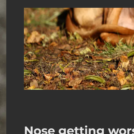
Nose getting wor