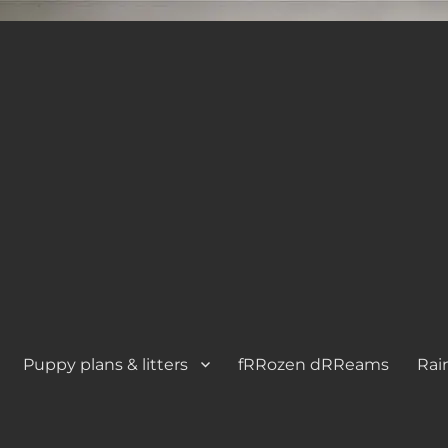
Puppy plans & litters
fRRozen dRReams
Rai