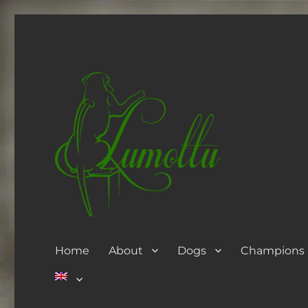
Home
About
Dogs
Champions