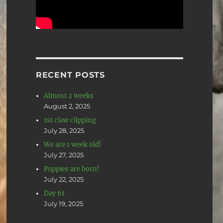
RECENT POSTS
Almost 2 weeks
August 2, 2025
1st claw clipping
July 28, 2025
We are 1 week old!
July 27, 2025
Puppies are born!
July 22, 2025
Day 61
July 19, 2025