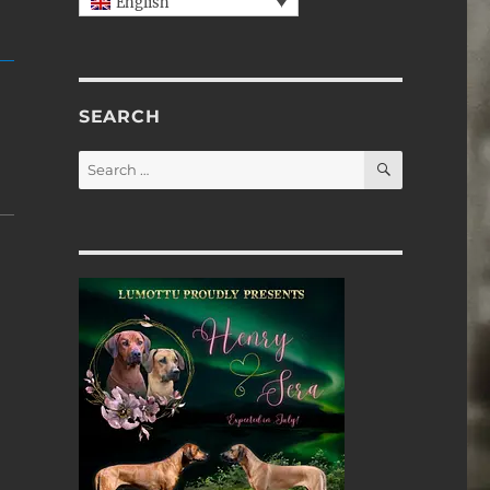
English
SEARCH
SEARCH
Search
for: