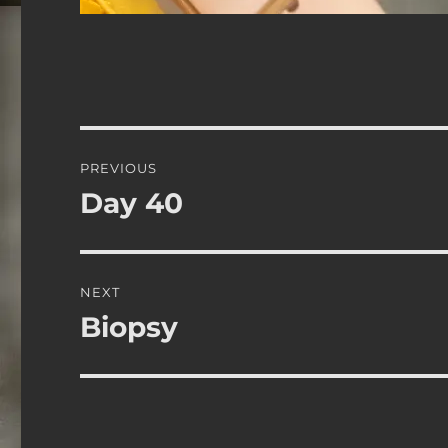
Post
PREVIOUS
navigation
Day 40
Previous
post:
NEXT
Biopsy
Next
post: